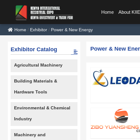
Home
About KII
Home
/
Exhibitor
/
Power & New Energy
Power & New Ene
Exhibitor Catalog
Agricultural Machinery
Building Materials &
Hardware Tools
Environmental & Chemical
Industry
Machinery and