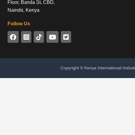
Floor, Banda St, CBD,
Nairobi, Kenya
Follow Us
Copyright © Kenya International Indust