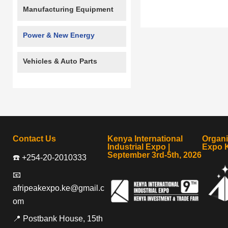
Manufacturing Equipment
Power & New Energy
Vehicles & Auto Parts
Contact Us
Kenya International
Organ
Industrial Expo |
Expo 
September 3rd-5th, 2026
☎️ +254-20-2010333
📧
afripeakexpo.ke@gmail.c
om
📍 Postbank House, 15th