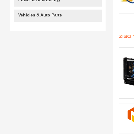
Vehicles & Auto Parts