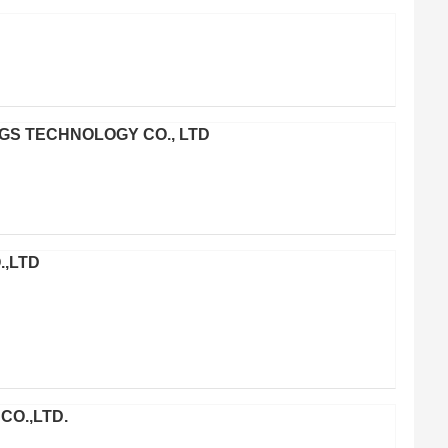
S TECHNOLOGY CO., LTD
.,LTD
CO.,LTD.