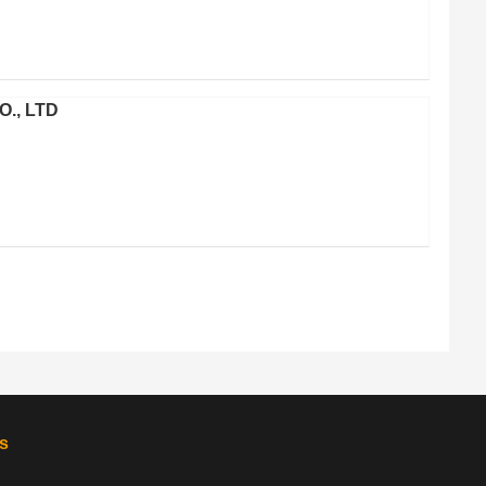
O., LTD
s