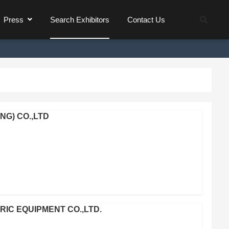
Press
Search Exhibitors
Contact Us
G) CO.,LTD
C EQUIPMENT CO.,LTD.