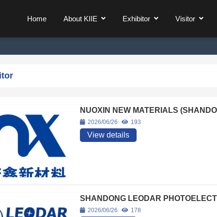
Home
About KIIE
Exhibitor
Visitor
itor
NUOXIN NEW MATERIALS (SHANDON
2026/06/26
193
View details
SHANDONG LEODAR PHOTOELECTRI
2026/06/26
178