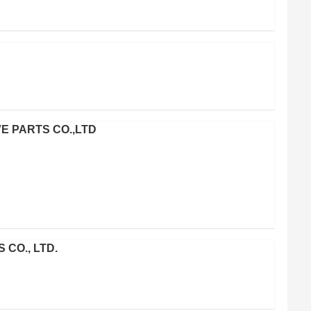
VE PARTS CO.,LTD
CO., LTD.