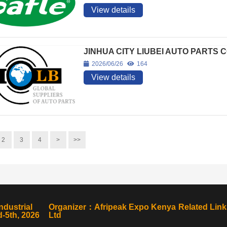
View details
JINHUA CITY LIUBEI AUTO PARTS C
2026/06/26
164
View details
2
3
4
>
>>
ndustrial
Organizer：Afripeak Expo Kenya
Related Link
-5th, 2026
Ltd