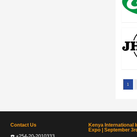
1
Contact Us
Kenya International I
Expo | September 3rd
☎️ +254-20-2010333