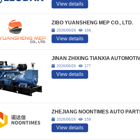
View details
ZIBO YUANSHENG MEP CO., LTD.
2026/06/26
168
View details
JINAN ZHIXING TIANXIA AUTOMOTI
2026/06/26
177
View details
ZHEJIANG NOONTIMES AUTO PARTS 
2026/06/26
159
View details