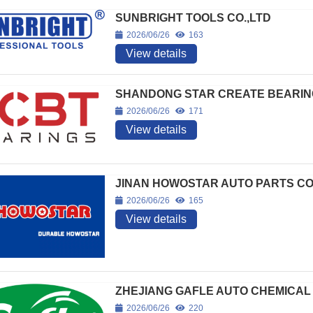
SUNBRIGHT TOOLS CO.,LTD
2026/06/26
163
View details
SHANDONG STAR CREATE BEARING
2026/06/26
171
View details
JINAN HOWOSTAR AUTO PARTS CO
2026/06/26
165
View details
ZHEJIANG GAFLE AUTO CHEMICAL 
2026/06/26
220