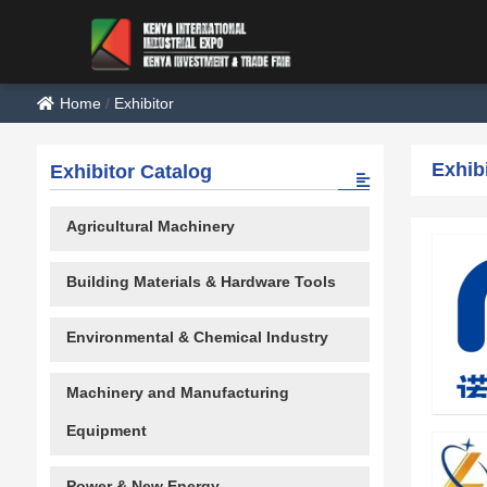
Home
/
Exhibitor
Exhib
Exhibitor Catalog
Agricultural Machinery
Building Materials & Hardware Tools
Environmental & Chemical Industry
Machinery and Manufacturing
Equipment
Power & New Energy