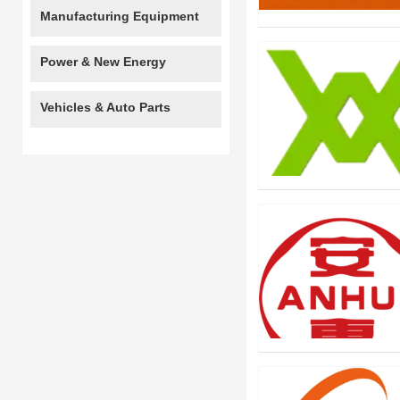
Manufacturing Equipment
Power & New Energy
Vehicles & Auto Parts