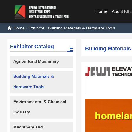
Home
About KII
Home
/
Exhibitor
/
Building Materials & Hardware Tools
Exhibitor Catalog
Building Material
Agricultural Machinery
Building Materials &
Hardware Tools
Environmental & Chemical
Industry
Machinery and