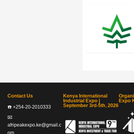
Contact Us
Kenya International
Organ
Industrial Expo |
Expo 
September 3rd-5th, 2026
☎️ +254-20-2010333
📧
afripeakexpo.ke@gmail.c
om