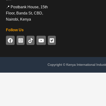
📍 Postbank House, 15th
Floor, Banda St, CBD,
Nairobi, Kenya
Follow Us
Copyright © Kenya International Indust