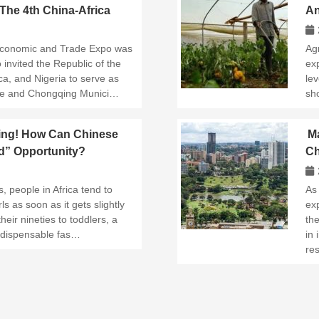
he 4th China-Africa
An
eld in Changsha
Ma
 Economic and Trade Expo was
Ag
invited the Republic of the
ex
a, and Nigeria to serve as
lev
nce and Chongqing Munici…
sh
ing! How Can Chinese
Ma
ld” Opportunity?
Ch
Bu
, people in Africa tend to
As
ls as soon as it gets slightly
ex
their nineties to toddlers, a
th
ndispensable fas…
in 
re