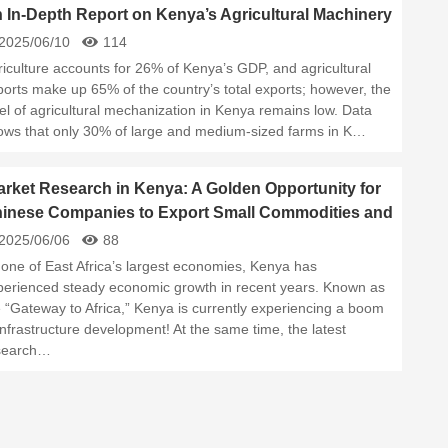
 In-Depth Report on Kenya’s Agricultural Machinery
rket in 2025
2025/06/10
114
riculture accounts for 26% of Kenya’s GDP, and agricultural
ports make up 65% of the country’s total exports; however, the
el of agricultural mechanization in Kenya remains low. Data
ows that only 30% of large and medium-sized farms in K…
rket Research in Kenya: A Golden Opportunity for
inese Companies to Export Small Commodities and
ilding Materials！
2025/06/06
88
 one of East Africa’s largest economies, Kenya has
perienced steady economic growth in recent years. Known as
e “Gateway to Africa,” Kenya is currently experiencing a boom
infrastructure development! At the same time, the latest
search…