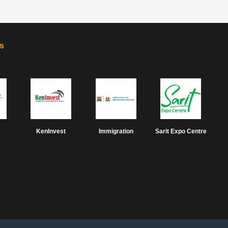
s
KenInvest
Immigration
Sarit Expo Centre