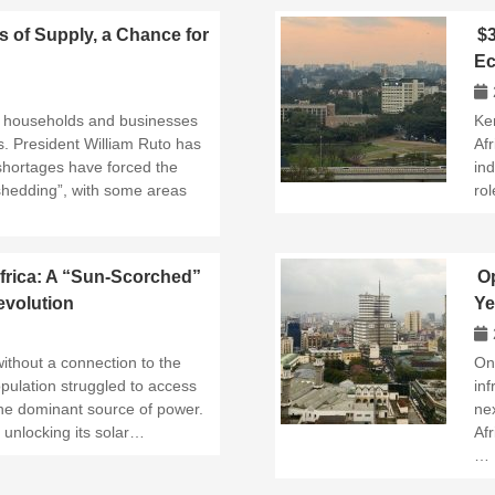
s of Supply, a Chance for
$3
Ec
an households and businesses
Ken
s. President William Ruto has
Afr
shortages have forced the
ind
shedding”, with some areas
rol
frica: A “Sun-Scorched”
Op
volution
Ye
ithout a connection to the
On
opulation struggled to access
in
 the dominant source of power.
ne
 unlocking its solar…
Afr
…