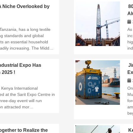
 A Niche Overlooked by
8
Al
Su
Tanzania, has a long textile
As
ving standards and global
inc
s an essential household
hi
eadily increasing. The Midd…
ind
ndustrial Expo Has
Ji
n 2025 !
Ex
Su
 Kenya International
On
ned at the Sarit Expo Centre in
Mu
hree-day event will run
fo
on attracted mor…
am
be
gether to Realize the
Ke