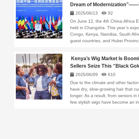
Dream of Modernization”——T
Economic and Trade Expo H
2025/06/13
92
On June 12, the 4th China-Africa
held in Changsha. This year’s expo 
Congo, Kenya, Namibia, South Afric
guest countries, and Hubei Provi
Kenya’s Wig Market Is Boom
Sellers Seize This “Black Go
2025/06/09
610
Due to the climate and other factors
have dry, slow-growing hair that cur
longer. As a result, from seniors in 
few stylish wigs have become an i