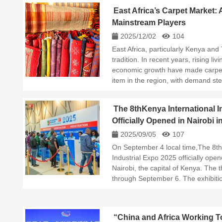
East Africa’s Carpet Market:
Mainstream Players
2025/12/02
104
East Africa, particularly Kenya and 
tradition. In recent years, rising li
economic growth have made carpet
item in the region, with demand st
The 8thKenya International I
Officially Opened in Nairobi i
2025/09/05
107
On September 4 local time,The 8th
Industrial Expo 2025 officially ope
Nairobi, the capital of Kenya. The t
through September 6. The exhibiti
“China and Africa Working To