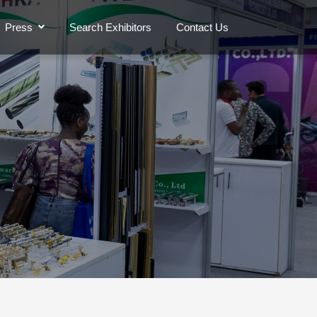
Press
Search Exhibitors
Contact Us