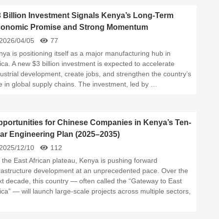
 Billion Investment Signals Kenya’s Long-Term
onomic Promise and Strong Momentum
2026/04/05
77
ya is positioning itself as a major manufacturing hub in
ica. A new $3 billion investment is expected to accelerate
ustrial development, create jobs, and strengthen the country’s
e in global supply chains. The investment, led by …
portunities for Chinese Companies in Kenya’s Ten-
ar Engineering Plan (2025–2035)
2025/12/10
112
 the East African plateau, Kenya is pushing forward
frastructure development at an unprecedented pace. Over the
xt decade, this country — often called the “Gateway to East
ica” — will launch large-scale projects across multiple sectors,