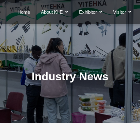
Home
About KIIE
Exhibitor
Visitor
Industry News