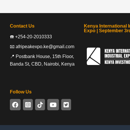
Contact Us
Kenya International I
Expo | September 3rd
☎️ +254-20-2010333
📧 afripeakexpo.ke@gmail.com
📍 Postbank House, 15th Floor,
Banda St, CBD, Nairobi, Kenya
Follow Us