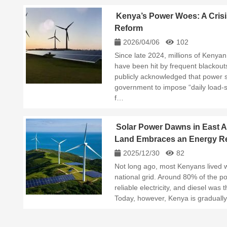
Kenya’s Power Woes: A Crisi
Reform
2026/04/06
102
Since late 2024, millions of Keny
have been hit by frequent blackout
publicly acknowledged that power 
government to impose “daily load-
f…
Solar Power Dawns in East A
Land Embraces an Energy Re
2025/12/30
82
Not long ago, most Kenyans lived w
national grid. Around 80% of the p
reliable electricity, and diesel was
Today, however, Kenya is gradually