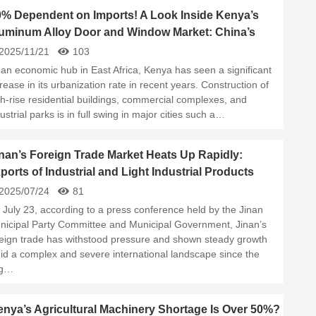
0% Dependent on Imports! A Look Inside Kenya’s
uminum Alloy Door and Window Market: China’s
ppliers Take the Lead
2025/11/21
103
 an economic hub in East Africa, Kenya has seen a significant
rease in its urbanization rate in recent years. Construction of
gh-rise residential buildings, commercial complexes, and
ustrial parks is in full swing in major cities such a…
nan’s Foreign Trade Market Heats Up Rapidly:
ports of Industrial and Light Industrial Products
rge Year-Over-Year
2025/07/24
81
 July 23, according to a press conference held by the Jinan
nicipal Party Committee and Municipal Government, Jinan’s
reign trade has withstood pressure and shown steady growth
id a complex and severe international landscape since the
g…
nya’s Agricultural Machinery Shortage Is Over 50%?