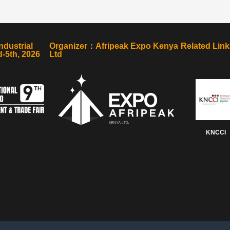
ndustrial
Organizer：Afripeak Expo Kenya
Related Link
-5th, 2026
Ltd
KNCCI