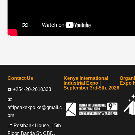
Contact Us
Kenya International
Organ
Industrial Expo |
Expo 
September 3rd-5th, 2026
☎️ +254-20-2010333
📧
afripeakexpo.ke@gmail.c
om
📍 Postbank House, 15th
Floor, Banda St, CBD,