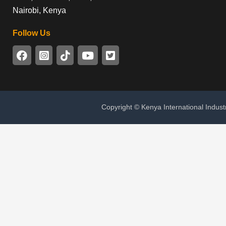
Nairobi, Kenya
Follow Us
Copyright © Kenya International Indust