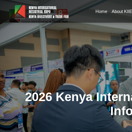
Home
About KII
2026 Kenya Intern
Inf