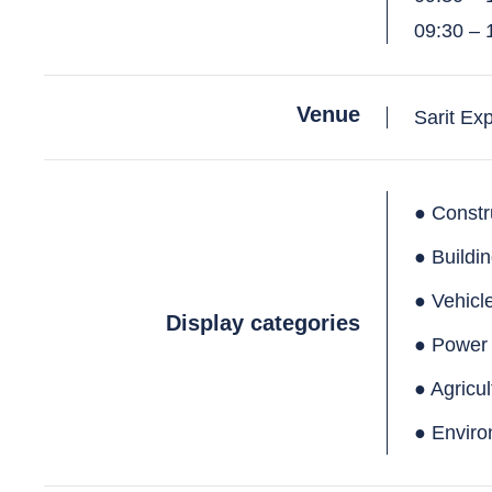
09:30 – 
Venue
Sarit Ex
● Constr
● Buildi
● Vehicl
Display categories
● Power
● Agricu
● Enviro