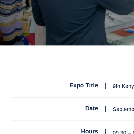
Expo Title
9th Keny
Date
Septemb
Hours
09:30 – 