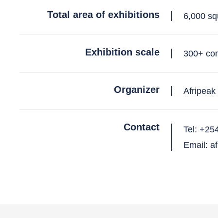
Total area of exhibitions
6,000 sq
Exhibition scale
300+ co
Organizer
Afripeak
Contact
Tel: +25
Email: a