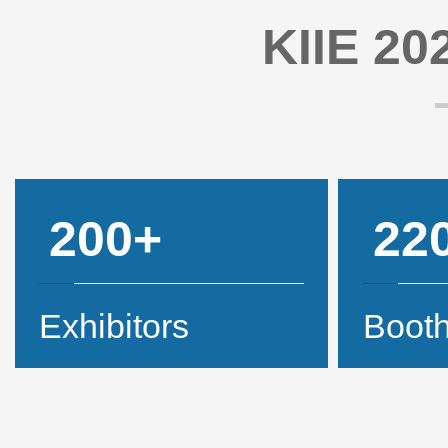
KIIE 202
200+
22
Exhibitors
Boot