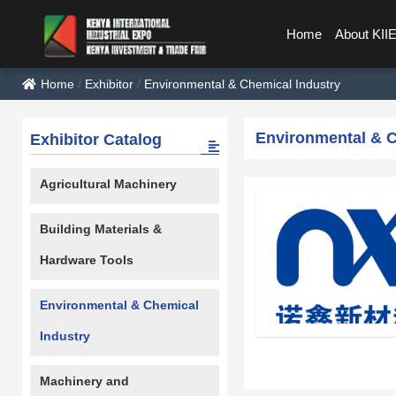
Home
About KII
Home
/
Exhibitor
/
Environmental & Chemical Industry
Environmental & C
Exhibitor Catalog
Agricultural Machinery
Building Materials &
Hardware Tools
Environmental & Chemical
Industry
Machinery and