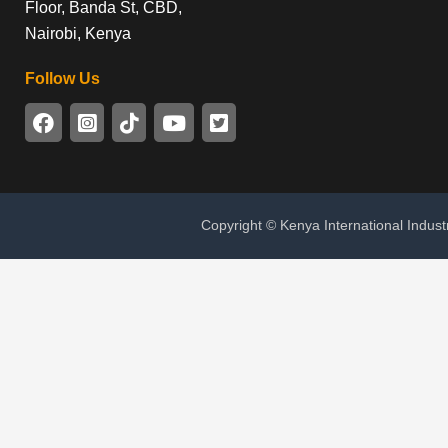
Floor, Banda St, CBD,
Nairobi, Kenya
Follow Us
Copyright © Kenya International Indust