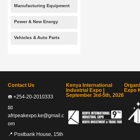
Manufacturing Equipment
Power & New Energy
Vehicles & Auto Parts
Contact Us
Kenya International
Organ
Industrial Expo |
Expo 
September 3rd-5th, 2026
☎️ +254-20-2010333
📧
afripeakexpo.ke@gmail.c
om
📍 Postbank House, 15th