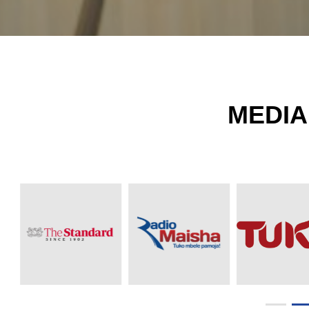
MEDIA