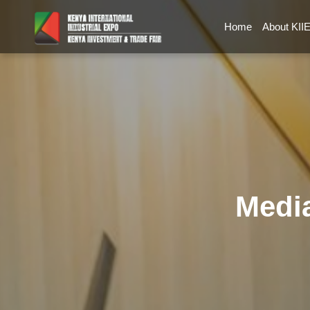
Home
About KII
Media