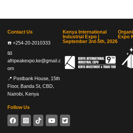
Contact Us
Kenya International
Organ
Industrial Expo |
Expo 
September 3rd-5th, 2026
☎️ +254-20-2010333
📧
afripeakexpo.ke@gmail.c
om
📍 Postbank House, 15th
Floor, Banda St, CBD,
Nairobi, Kenya
Follow Us