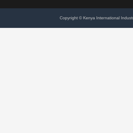
Copyright © Kenya International Indust