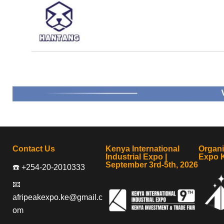
Contact Us
Kenya International
Organ
Industrial Expo |
Expo 
September 3rd-5th, 2026
☎️ +254-20-2010333
📧
afripeakexpo.ke@gmail.c
om