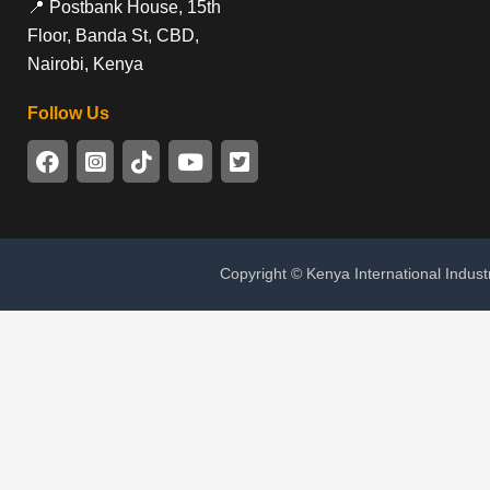
📍 Postbank House, 15th
Floor, Banda St, CBD,
Nairobi, Kenya
Follow Us
Copyright © Kenya International Indust