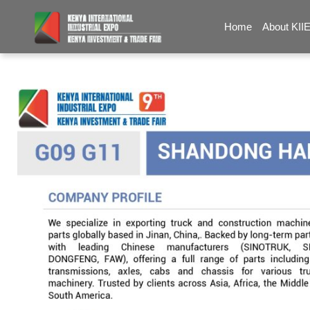
Home
About KII