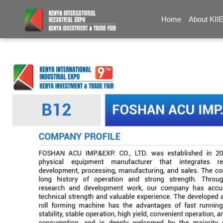
Home
About KII