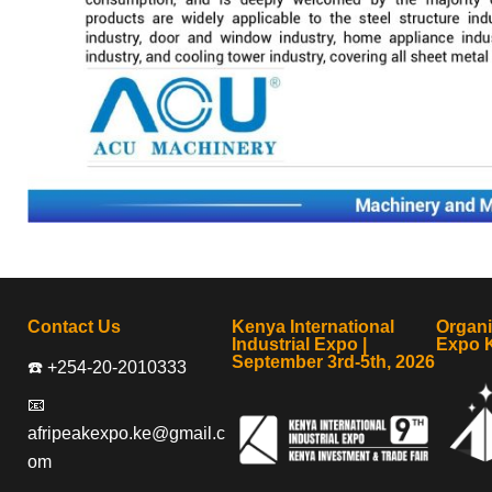
Contact Us
Kenya International
Organ
Industrial Expo |
Expo 
September 3rd-5th, 2026
☎️ +254-20-2010333
📧
afripeakexpo.ke@gmail.c
om