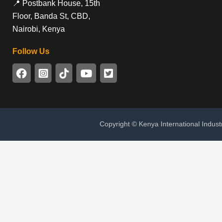
📍 Postbank House, 15th
Floor, Banda St, CBD,
Nairobi, Kenya
Follow Us
Copyright © Kenya International Indust